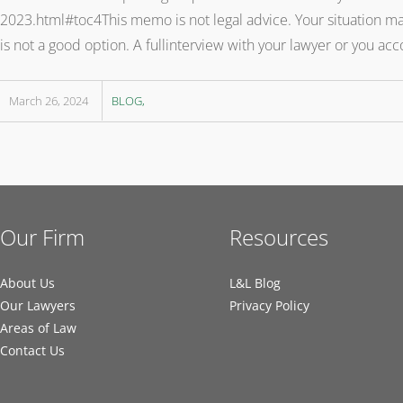
2023.html#toc4This memo is not legal advice. Your situation may 
is not a good option. A fullinterview with your lawyer or you a
March 26, 2024
BLOG
Our Firm
Resources
About Us
L&L Blog
Our Lawyers
Privacy Policy
Areas of Law
Contact Us