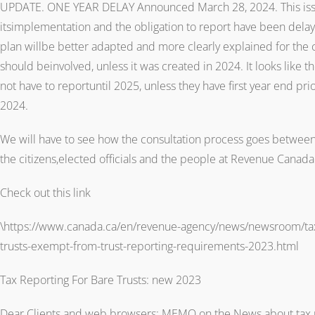
UPDATE. ONE YEAR DELAY Announced March 28, 2024. This issue
itsimplementation and the obligation to report have been dela
plan willbe better adapted and more clearly explained for the 
should beinvolved, unless it was created in 2024. It looks like th
not have to reportuntil 2025, unless they have first year end pr
2024.
We will have to see how the consultation process goes between t
the citizens,elected officials and the people at Revenue Canada
Check out this link
\https://www.canada.ca/en/revenue-agency/news/newsroom/tax-
trusts-exempt-from-trust-reporting-requirements-2023.html
Tax Reporting For Bare Trusts: new 2023
Dear Clients and web browsers: MEMO on the News about tax re