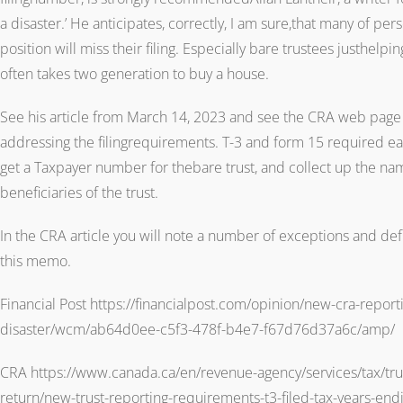
a disaster.’ He anticipates, correctly, I am sure,that many of per
position will miss their filing. Especially bare trustees justhelpi
often takes two generation to buy a house.
See his article from March 14, 2023 and see the CRA web page 
addressing the filingrequirements. T-3 and form 15 required eac
get a Taxpayer number for thebare trust, and collect up the n
beneficiaries of the trust.
In the CRA article you will note a number of exceptions and def
this memo.
Financial Post https://financialpost.com/opinion/new-cra-reporti
disaster/wcm/ab64d0ee-c5f3-478f-b4e7-f67d76d37a6c/amp/
CRA https://www.canada.ca/en/revenue-agency/services/tax/trus
return/new-trust-reporting-requirements-t3-filed-tax-years-e