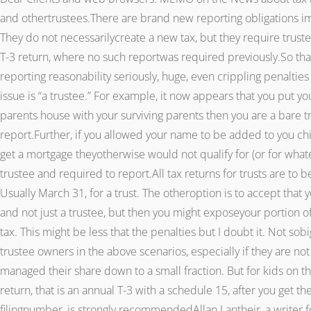
and othertrustees.There are brand new reporting obligations im
They do not necessarilycreate a new tax, but they require truste
T-3 return, where no such reportwas required previously.So that 
reporting reasonability seriously, huge, even crippling penalti
issue is “a trustee.” For example, it now appears that you put y
parents house with your surviving parents then you are a bare tr
report.Further, if you allowed your name to be added to you ch
get a mortgage theyotherwise would not qualify for (or for what
trustee and required to report.All tax returns for trusts are to
Usually March 31, for a trust. The otheroption is to accept that 
and not just a trustee, but then you might exposeyour portion of
tax. This might be less that the penalties but I doubt it. Not so
trustee owners in the above scenarios, especially if they are no
managed their share down to a small fraction. But for kids on the
return, that is an annual T-3 with a schedule 15, after you get the
filingnumber, is strongly recommendedAllan Lantheir, a writer for 