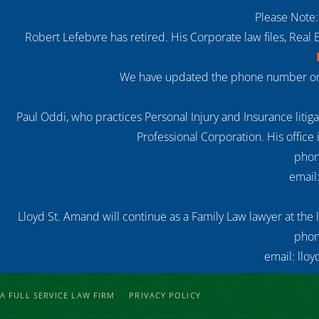
Please Note:
Robert Lefebvre has retired. His Corporate law files, Real 
We have updated the phone number on o
Paul Oddi, who practices Personal Injury and Insurance litiga
Professional Corporation. His office 
phon
email
Lloyd St. Amand will continue as a Family Law lawyer at the 
phon
email: llo
A FULL SERVICE LAW FIRM
PRIVACY POLICY