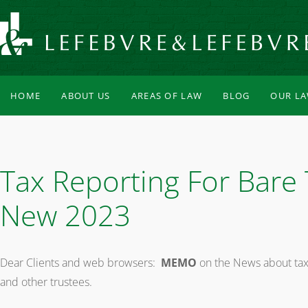
HOME
ABOUT US
AREAS OF LAW
BLOG
OUR L
Tax Reporting For Bare 
New 2023
Dear Clients and web browsers:
MEMO
on the News about tax 
and other trustees.