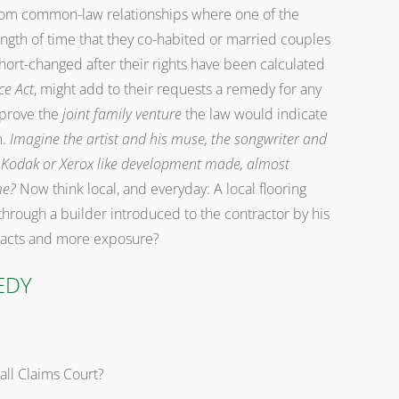
rom common-law relationships where one of the
ength of time that they co-habited or married couples
 short-changed after their rights have been calculated
ce Act
, might add to their requests a remedy for any
 prove the
joint family venture
the law would indicate
m.
Imagine the artist and his muse, the songwriter and
le, Kodak or Xerox like development made, almost
me?
Now think local, and everyday: A local flooring
through a builder introduced to the contractor by his
tracts and more exposure?
EDY
all Claims Court?