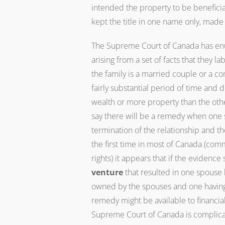
intended the property to be beneficia
kept the title in one name only, made 
The Supreme Court of Canada has enu
arising from a set of facts that they lab
the family is a married couple or a co
fairly substantial period of time and
wealth or more property than the othe
say there will be a remedy when one 
termination of the relationship and t
the first time in most of Canada (c
rights) it appears that if the evidence
venture
that resulted in one spouse h
owned by the spouses and one having a
remedy might be available to financia
Supreme Court of Canada is complicat