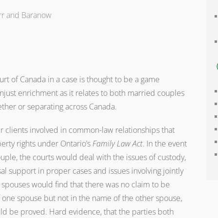
rr and Baranow
rt of Canada in a case is thought to be a game
unjust enrichment as it relates to both married couples
ther or separating across Canada.
ir clients involved in common-law relationships that
rty rights under Ontario’s
Family Law Act
. In the event
ple, the courts would deal with the issues of custody,
l support in proper cases and issues involving jointly
spouses would find that there was no claim to be
 one spouse but not in the name of the other spouse,
ld be proved. Hard evidence, that the parties both