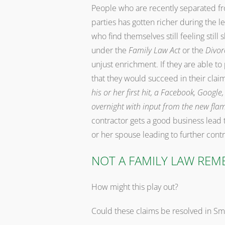
People who are recently separated f
parties has gotten richer during the l
who find themselves still feeling still
under the
Family Law Act
or the
Divor
unjust enrichment. If they are able to
that they would succeed in their clai
his or her first hit, a Facebook, Goog
overnight with input from the new fla
contractor gets a good business lead 
or her spouse leading to further con
NOT A FAMILY LAW REM
How might this play out?
Could these claims be resolved in Sm