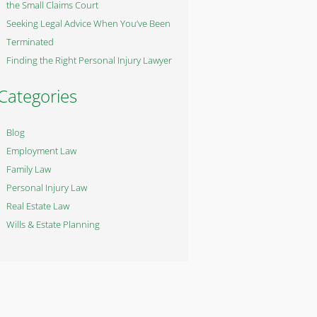
the Small Claims Court
Seeking Legal Advice When You’ve Been
Terminated
Finding the Right Personal Injury Lawyer
Categories
Blog
Employment Law
Family Law
Personal Injury Law
Real Estate Law
Wills & Estate Planning