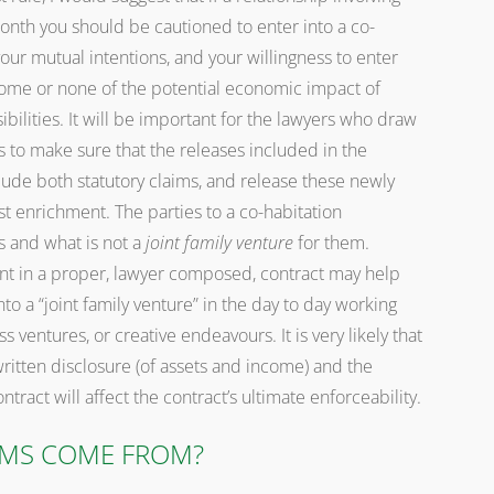
onth you should be cautioned to enter into a co-
our mutual intentions, and your willingness to enter
ome or none of the potential economic impact of
bilities. It will be important for the lawyers who draw
 to make sure that the releases included in the
de both statutory claims, and release these newly
st enrichment. The parties to a co-habitation
s and what is not a
joint family venture
for them.
 in a proper, lawyer composed, contract may help
nto a “joint family venture” in the day to day working
 ventures, or creative endeavours. It is very likely that
ritten disclosure (of assets and income) and the
tract will affect the contract’s ultimate enforceability.
IMS COME FROM?