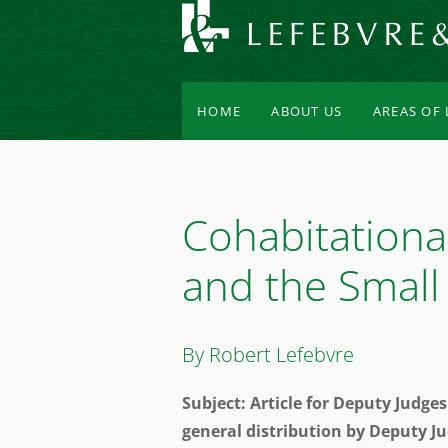
HOME
ABOUT US
AREAS OF
Cohabitationa
and the Small
By Robert Lefebvre
Subject: Article for Deputy Judg
general distribution by Deputy J