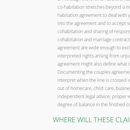
co-habitation stretches beyond a m
habitation agreement to deal with y
into the agreement and to accept s
cohabitation and sharing of responsi
cohabitation and marriage contracts
agreement are wide enough to exclu
interpreted rights arising from unju
agreement might also define what i
Documenting the couples agreement
interpret when the line is crossed i
out of homecare, child care, business
independent legal advice; proper w
degree of balance in the finished con
WHERE WILL THESE CLA