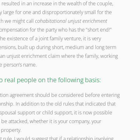
resulted in an increase in the wealth of the couple,
y large for one and disproportionately small for the
ch we might call
cohabitational unjust enrichment
ompensation for the party who has the “short end!”
e existence of a joint family venture, it is very
pensions, built up during short, medium and long term
f an unjust enrichment claim where the family, working
one person’s name.
o real people on the following basis:
ation agreement should be considered before entering
ship. In addition to the old rules that indicated that
pousal support or child support, it is now possible
 be attacked, whether it is your company, your
 property.
 rule, I would suggest that if a relationship involving