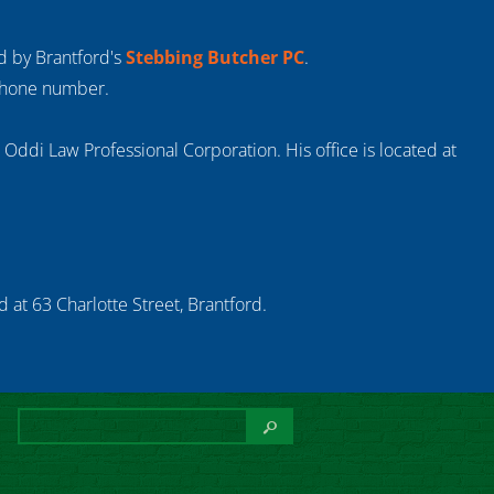
ed by Brantford's
Stebbing Butcher PC
.
 phone number.
s Oddi Law Professional Corporation. His office is located at
 at 63 Charlotte Street, Brantford.