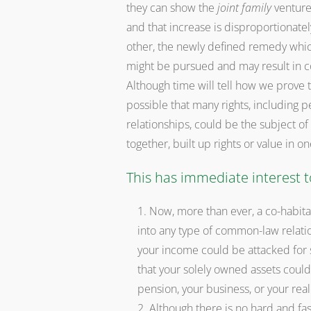
they can show the
joint family
venture 
and that increase is disproportionatel
other, the newly defined remedy whi
might be pursued and may result in c
Although time will tell how we prove th
possible that many rights, including 
relationships, could be the subject o
together, built up rights or value in 
This has immediate interest t
Now, more than ever, a co-habit
into any type of common-law relation
your income could be attacked for s
that your solely owned assets could
pension, your business, or your real
Although there is no hard and fast