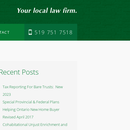
519 751 7518
TACT
Recent Posts
Tax Reporting For Bare Trusts: New
2023
Special Provincial & Federal Plans
Helping Ontario New Home Buyer
Revised April 2017
Cohabitational Unjust Enrichment and