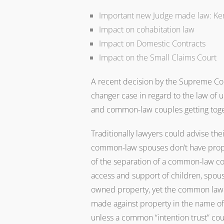
Important new Judge made law: Ke
Impact on cohabitation law
Impact on Domestic Contracts
Impact on the Small Claims Court
A recent decision by the Supreme Cou
changer case in regard to the law of 
and common-law couples getting toge
Traditionally lawyers could advise the
common-law spouses don’t have prope
of the separation of a common-law cou
access and support of children, spousa
owned property, yet the common law 
made against property in the name of
unless a common “intention trust” cou