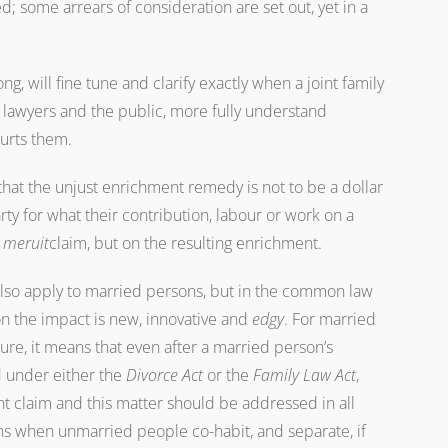
d; some arrears of consideration are set out, yet in a
, will fine tune and clarify exactly when a joint family
, lawyers and the public, more fully understand
urts them.
hat the unjust enrichment remedy is not to be a dollar
rty for what their contribution, labour or work on a
 meruit
claim, but on the resulting enrichment.
 also apply to married persons, but in the common law
on the impact is new, innovative and
edgy
. For married
ture, it means that even after a married person’s
d under either the
Divorce Act
or the
Family Law Act
,
nt claim and this matter should be addressed in all
ns when unmarried people co-habit, and separate, if