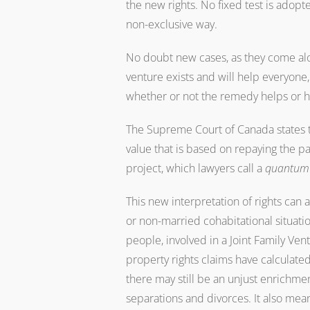
the new rights. No fixed test is adopte
non-exclusive way.
No doubt new cases, as they come along
venture exists and will help everyone
whether or not the remedy helps or h
The Supreme Court of Canada states t
value that is based on repaying the pa
project, which lawyers call a
quantum
This new interpretation of rights can
or non-married cohabitational situati
people, involved in a Joint Family Ven
property rights claims have calculate
there may still be an unjust enrichme
separations and divorces. It also mea