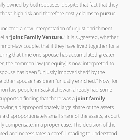
lly owned by both spouses, despite that fact that they
these high risk and therefore costly claims to pursue.
nciated a new interpretation of unjust enrichment
el a “
Joint Family Venture.
” It is suggested, whether
mmon-law couple, that if they have lived together for a
 during that time one spouse has accumulated greater
r, the common law (or equity) is now interpreted to
spouse has been “unjustly impoverished” by the
he other spouse has been “unjustly enriched.” Now, for
ommon law people in Saskatchewan already had some
 supports a finding that there was a
joint family
aving a disproportionately large share of the assets
 disproportionately small share of the assets, a court
lly compensate, in a proper case. The decision of the
ed and necessitates a careful reading to understand