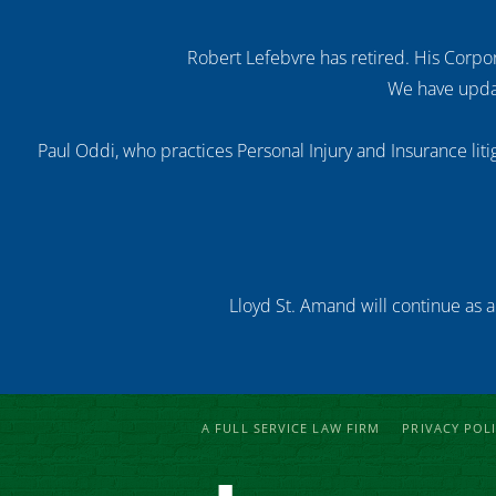
Robert Lefebvre has retired. His Corpor
We have updat
Paul Oddi, who practices Personal Injury and Insurance litig
Lloyd St. Amand will continue as a
A FULL SERVICE LAW FIRM
PRIVACY POL