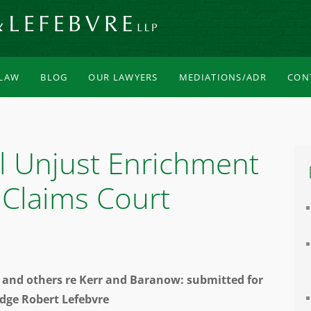
 LAW
BLOG
OUR LAWYERS
MEDIATIONS/ADR
CON
l Unjust Enrichment
 Claims Court
es and others re Kerr and Baranow: submitted for
udge Robert Lefebvre