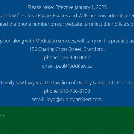
Please Note: Effective January 1, 2025
ate law files, Real Estate, Estates and Wills are now administer
ed the phone number on our website to reflect their office's
ation along with Mediation services, will carry on his practice a
156 Charing Cross Street, Brantford.
phone: 226-400-0667
email: paul@oddilaw.ca
 Family Law lawyer at the law firm of Dudley Lambert LLP located
phone: 519-756-8700
email: lloyd@dudleylambert.com.
ICY