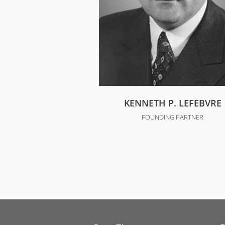
KENNETH P. LEFEBVRE
FOUNDING PARTNER