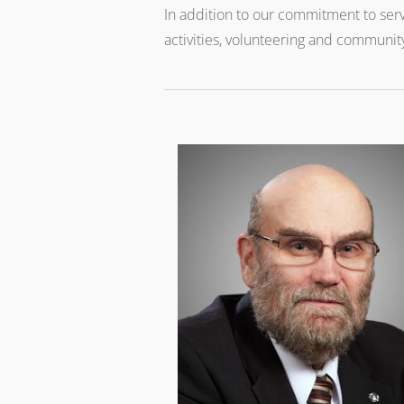
In addition to our commitment to serv
activities, volunteering and community