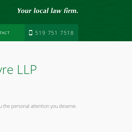
519 751 7518
TACT
vre LLP
u the personal attention you deserve.