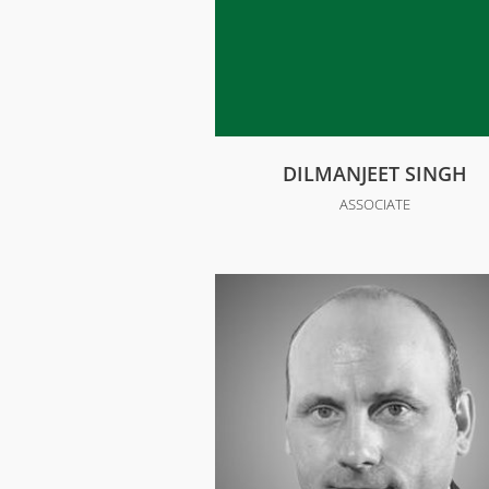
DILMANJEET SINGH
ASSOCIATE