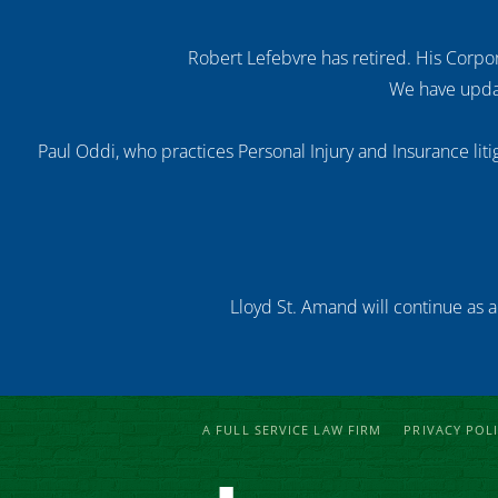
Robert Lefebvre has retired. His Corpor
We have updat
Paul Oddi, who practices Personal Injury and Insurance litig
Lloyd St. Amand will continue as a
A FULL SERVICE LAW FIRM
PRIVACY POL