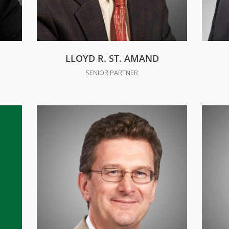
LLOYD R. ST. AMAND
SENIOR PARTNER