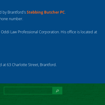
ed by Brantford's
Stebbing Butcher PC
.
 phone number.
s Oddi Law Professional Corporation. His office is located at
 at 63 Charlotte Street, Brantford.