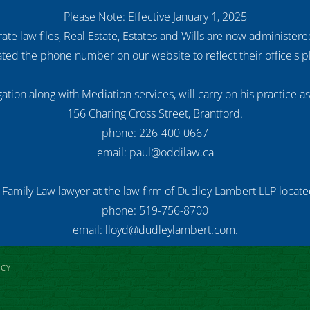
Please Note: Effective January 1, 2025
ate law files, Real Estate, Estates and Wills are now administer
ed the phone number on our website to reflect their office's
ation along with Mediation services, will carry on his practice a
156 Charing Cross Street, Brantford.
phone: 226-400-0667
email: paul@oddilaw.ca
 Family Law lawyer at the law firm of Dudley Lambert LLP located
phone: 519-756-8700
email: lloyd@dudleylambert.com.
ICY