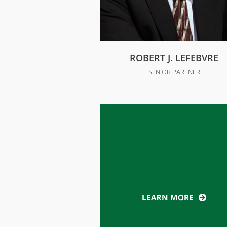
ROBERT J. LEFEBVRE
SENIOR PARTNER