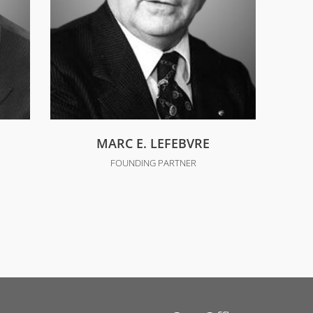
MARC E. LEFEBVRE
FOUNDING PARTNER