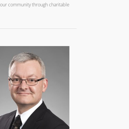
o our community through charitable