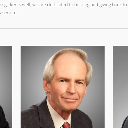
ing clients well, we are dedicated to helping and giving back t
 service.