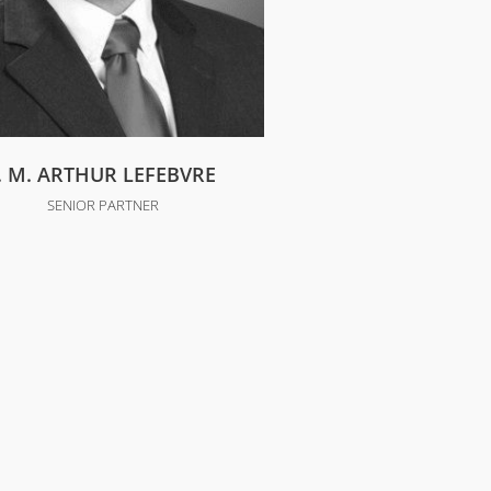
J. M. ARTHUR LEFEBVRE
SENIOR PARTNER