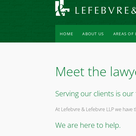
HOME
ABOUT US
AREAS OF
Meet the lawy
Serving our clients is our f
At Lefebvre & Lefebvre LLP we have t
We are here to help.