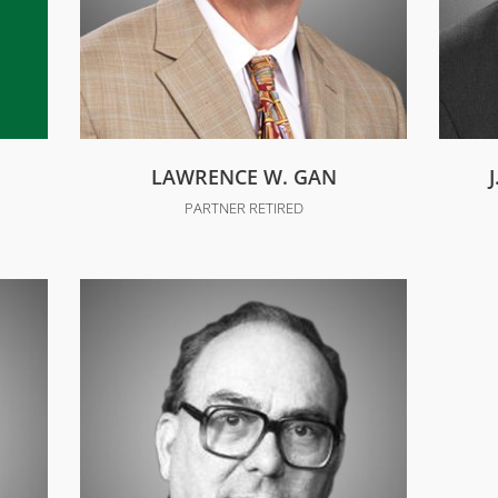
LAWRENCE W. GAN
PARTNER RETIRED