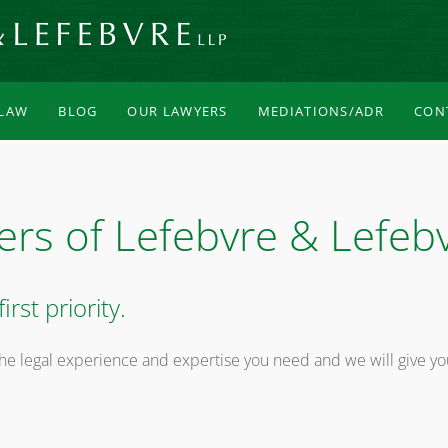
 LAW
BLOG
OUR LAWYERS
MEDIATIONS/ADR
CON
ers of Lefebvre & Lefeb
irst priority.
he legal experience and expertise you need and we will give yo