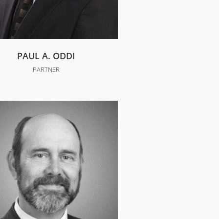
PAUL A. ODDI
PARTNER