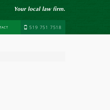
519 751 7518
TACT