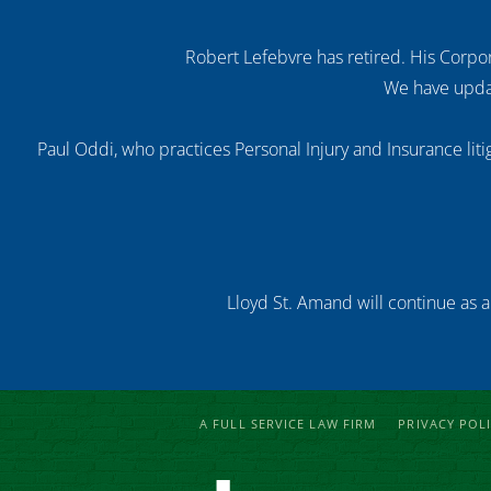
Robert Lefebvre has retired. His Corpor
We have updat
Paul Oddi, who practices Personal Injury and Insurance litig
Lloyd St. Amand will continue as a
A FULL SERVICE LAW FIRM
PRIVACY POL