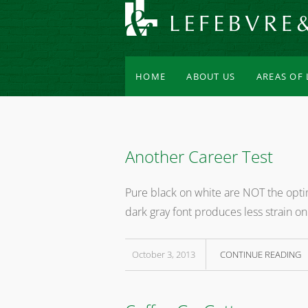
HOME
ABOUT US
AREAS OF
Another Career Test
Pure black on white are NOT the optim
dark gray font produces less strain on
October 3, 2013
CONTINUE READING