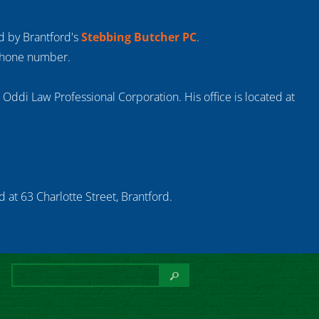
ed by Brantford's
Stebbing Butcher PC
.
 phone number.
s Oddi Law Professional Corporation. His office is located at
 at 63 Charlotte Street, Brantford.