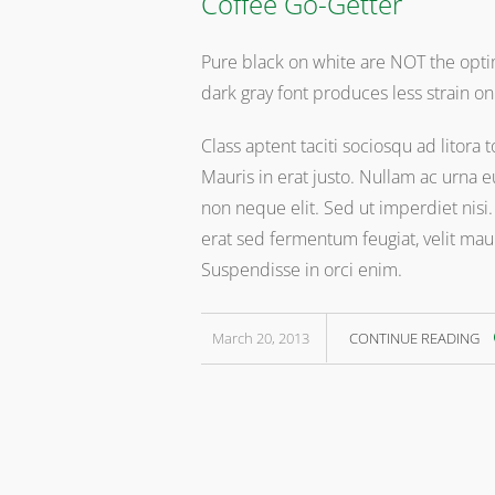
Coffee Go-Getter
Pure black on white are NOT the optim
dark gray font produces less strain on
Class aptent taciti sociosqu ad litor
Mauris in erat justo. Nullam ac urna
non neque elit. Sed ut imperdiet nis
erat sed fermentum feugiat, velit mau
Suspendisse in orci enim.
March 20, 2013
CONTINUE READING