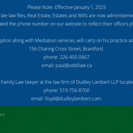
Please Note: Effective January 1, 2025
ate law files, Real Estate, Estates and Wills are now administer
ed the phone number on our website to reflect their office's
ation along with Mediation services, will carry on his practice a
156 Charing Cross Street, Brantford.
phone: 226-400-0667
email: paul@oddilaw.ca
 Family Law lawyer at the law firm of Dudley Lambert LLP located
phone: 519-756-8700
email: lloyd@dudleylambert.com.
ICY