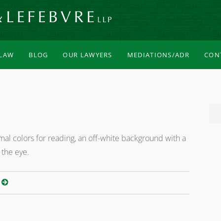
 LAW
BLOG
OUR LAWYERS
MEDIATIONS/ADR
CON
al colors for reading, an off-white background with a
 the eye.