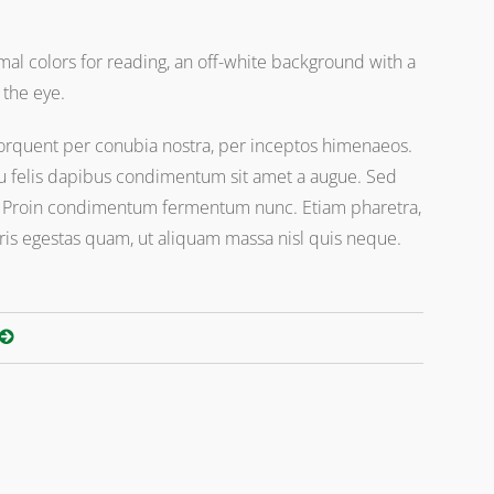
al colors for reading, an off-white background with a
 the eye.
a torquent per conubia nostra, per inceptos himenaeos.
 eu felis dapibus condimentum sit amet a augue. Sed
i. Proin condimentum fermentum nunc. Etiam pharetra,
ris egestas quam, ut aliquam massa nisl quis neque.