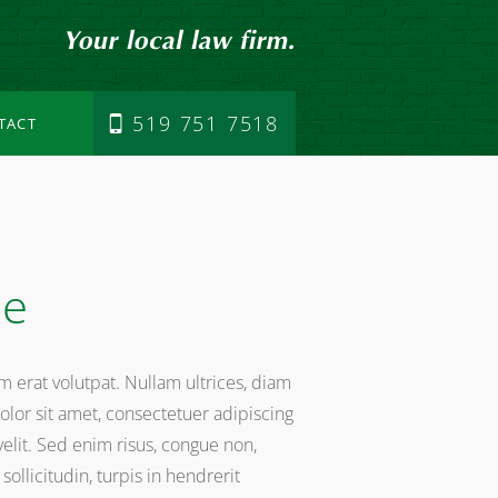
519 751 7518
TACT
me
am erat volutpat. Nullam ultrices, diam
lor sit amet, consectetuer adipiscing
 velit. Sed enim risus, congue non,
ollicitudin, turpis in hendrerit