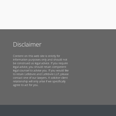
Disclaimer
Content on this web site is strictly for
information purposes only and should not
be construed as legal advice. If you require
legal advice, you should retain competent
legal counsel to advise you. If you would like
to retain Lefebvre and Lefebvre LLP, please
contact one of our lawyers. A solicitor-client
relationship will only arise if we specifically
agree to act for you.