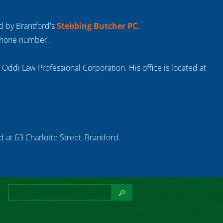
ed by Brantford's
Stebbing Butcher PC
.
 phone number.
s Oddi Law Professional Corporation. His office is located at
 at 63 Charlotte Street, Brantford.