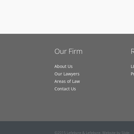
Our Firm
About Us
L
Our Lawyers
P
Areas of Law
Contact Us
©2015 Lefebvre & Lefebvre. Website by
Slide
.