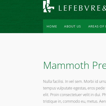
HOME
ABOUT US
AREAS OF
Mammoth Pre
Nulla facilisi. In vel sem. Morbi id ur
tempus vulputate egestas, eros pede v
elit. Proin consectetuer velit in dui. 
tristique in, commodo eu, metus. Aenea