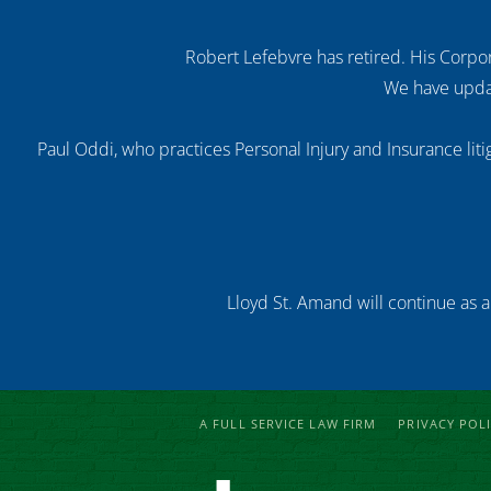
Robert Lefebvre has retired. His Corpor
We have updat
Paul Oddi, who practices Personal Injury and Insurance litig
Lloyd St. Amand will continue as a
A FULL SERVICE LAW FIRM
PRIVACY POL