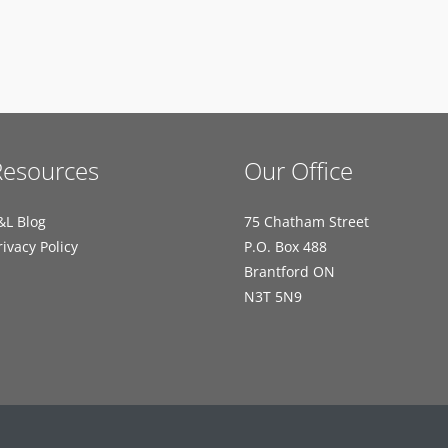
Resources
Our Office
&L Blog
75 Chatham Street
rivacy Policy
P.O. Box 488
Brantford ON
N3T 5N9