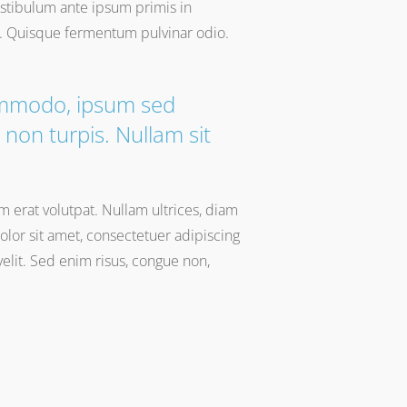
Vestibulum ante ipsum primis in
io. Quisque fermentum pulvinar odio.
commodo, ipsum sed
non turpis. Nullam sit
am erat volutpat. Nullam ultrices, diam
lor sit amet, consectetuer adipiscing
 velit. Sed enim risus, congue non,