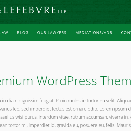
 LAW
BLOG
OUR LAWYERS
MEDIATIONS/ADR
CON
mium WordPress The
na in diam dignissim feugiat. Proin molestie tortor eu velit. Aliqu
arius leo, sed imperdiet lectus est ornare odio. Lorem ipsum do
Phasellus wisi purus, interdum vitae, rutrum accumsan, viverra in,
n tortor mi, imperdiet id, gravida eu, posuere eu, felis. Mauris s