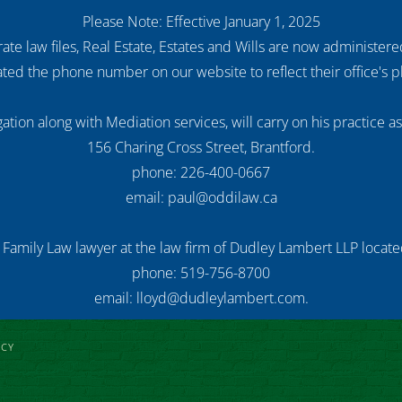
Please Note: Effective January 1, 2025
ate law files, Real Estate, Estates and Wills are now administer
ed the phone number on our website to reflect their office's
ation along with Mediation services, will carry on his practice a
156 Charing Cross Street, Brantford.
phone: 226-400-0667
email: paul@oddilaw.ca
 Family Law lawyer at the law firm of Dudley Lambert LLP located
phone: 519-756-8700
email: lloyd@dudleylambert.com.
ICY