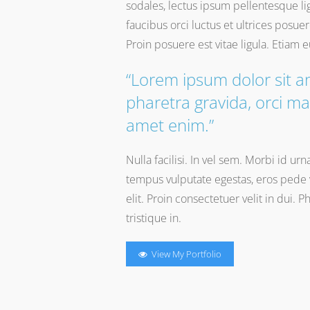
sodales, lectus ipsum pellentesque li
faucibus orci luctus et ultrices posue
Proin posuere est vitae ligula. Etiam 
“Lorem ipsum dolor sit a
pharetra gravida, orci ma
amet enim.”
Nulla facilisi. In vel sem. Morbi id ur
tempus vulputate egestas, eros pede v
elit. Proin consectetuer velit in dui. 
tristique in.
View My Portfolio