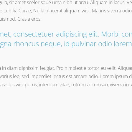
gula, sit amet scelerisque urna nibh ut arcu. Aliquam in lacus. 
re cubilia Curae; Nulla placerat aliquam wisi. Mauris viverra od
euismod. Cras a eros.
met, consectetuer adipiscing elit. Morbi 
gna rhoncus neque, id pulvinar odio lorem 
na in diam dignissim feugiat. Proin molestie tortor eu velit. Aliqu
arius leo, sed imperdiet lectus est ornare odio. Lorem ipsum do
Phasellus wisi purus, interdum vitae, rutrum accumsan, viverra in,